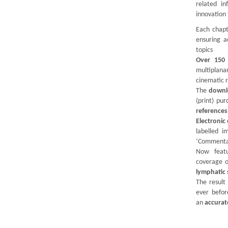
related in
innovation
Each chapt
ensuring a
topics
Over 150 
multiplan
cinematic 
The
downl
(print) pu
references
Electroni
labelled i
‘Commenta
Now featu
coverage 
lymphatic
The result
ever befor
an
accurat