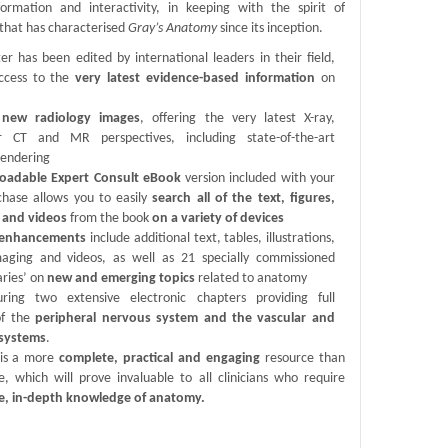
formation and interactivity, in keeping with the spirit of
 that has characterised
Gray’s Anatomy
since its inception.
er has been edited by international leaders in their field,
ccess to the
very latest evidence-based information
on
new radiology images
, offering the very latest X-ray,
ar CT and MR perspectives, including state-of-the-art
rendering
oadable Expert Consult eBook
version included with your
rchase allows you to easily
search all of the text, figures,
 and videos
from the book
on a variety of devices
c enhancements
include additional text, tables, illustrations,
maging and videos, as well as 21 specially commissioned
ries’ on
new and emerging topics
related to anatomy
ring two extensive electronic chapters providing full
of the
peripheral nervous system and the vascular and
 systems
.
 is a more
complete, practical and engaging
resource than
e, which will prove invaluable to all clinicians who require
e, in-depth knowledge of anatomy.