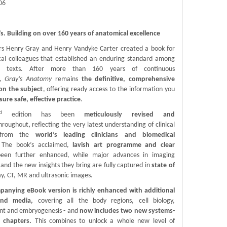
06
’s. Building on over 160 years of anatomical excellence
rs Henry Gray and Henry Vandyke Carter created a book for
ical colleagues that established an enduring standard among
al texts. After more than 160 years of continuous
n,
Gray’s Anatomy
remains
the definitive, comprehensive
on the subject
, offering ready access to the information you
sure safe, effective practice
.
d
edition has been
meticulously revised and
hroughout
,
reflecting the very latest understanding of clinical
 from the
world’s leading clinicians and biomedical
 The book’s acclaimed,
lavish art programme and clear
een further enhanced, while major advances in imaging
and the new insights they bring are fully captured in
state of
ay, CT, MR and ultrasonic images.
anying eBook version is richly enhanced with additional
and media,
covering all the body regions, cell biology,
t and embryogenesis - and
now includes two new systems-
d chapters.
This combines to unlock a whole new level of