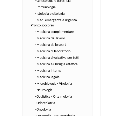
- Ginecologia e ostetricia
- Immunologia
- Istologia e citologia
- Med. emergenza e urgenza -
Pronto soccorso
- Medicina complementare
- Medicina del lavoro
- Medicina dello sport
- Medicina di laboratorio
- Medicina divulgativa per tutti
- Medicina e Chirugia estetica
- Medicina interna
- Medicina legale
- Microbiologia - Virologia
- Neurologia
- Oculistica - Oftalmologia
- Odontoiatria
- Oncologia