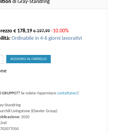
dition
di Gray-Standring
rezzo € 178,19
-10.00%
€ 197,99
lità:
Ordinabile in 4-6 giorni lavorativi
AGGIUNGI AL CARRELLO
one
di GRUPPO??
Se volete risparmiare
contattateci
!
ay-Standring
urchill Livingstone (Elsevier Group)
bblicazione:
2020
2nd
702077050