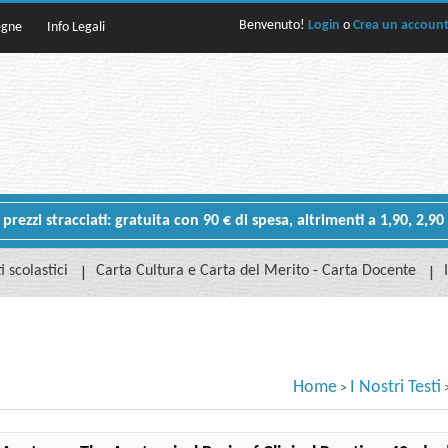
Benvenuto!
Login
o
Crea un accoun
egne
Info Legali
rezzi stracciati: gratuita con 90 € di spesa, altrimenti a 1,90, 2,90
i scolastici
Carta Cultura e Carta del Merito - Carta Docente
Home
I Nostri Testi
>