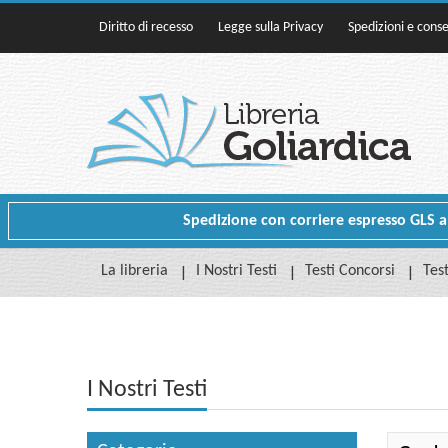
Diritto di recesso
Legge sulla Privacy
Spedizioni e cons
Spedizione con corriere espresso GLS a p
La libreria
I Nostri Testi
Testi Concorsi
Test
I Nostri Testi