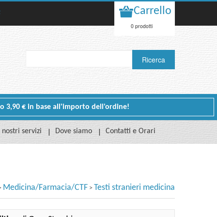
Carrello
t
0 prodotti
 o 3,90 € in base all'importo dell'ordine!
I nostri servizi
Dove siamo
Contatti e Orari
Medicina/Farmacia/CTF
Testi stranieri medicina
>
>