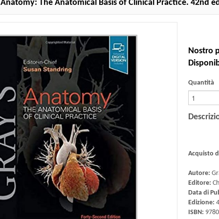
 Anatomy: The Anatomical Basis of Clinical Practice. 42nd e
Nostro p
Disponibi
Quantità
Descrizi
Acquisto 
Autore:
Gr
Editore:
Ch
Data di Pu
Edizione:
4
ISBN:
9780