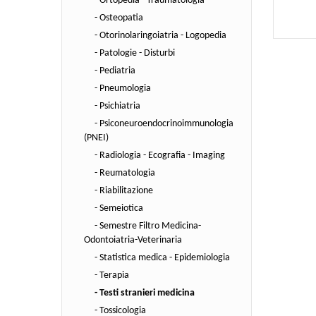
- Ortopedia - Traumatologia
- Osteopatia
- Otorinolaringoiatria - Logopedia
- Patologie - Disturbi
- Pediatria
- Pneumologia
- Psichiatria
- Psiconeuroendocrinoimmunologia
(PNEI)
- Radiologia - Ecografia - Imaging
- Reumatologia
- Riabilitazione
- Semeiotica
- Semestre Filtro Medicina-
Odontoiatria-Veterinaria
- Statistica medica - Epidemiologia
- Terapia
- Testi stranieri medicina
- Tossicologia