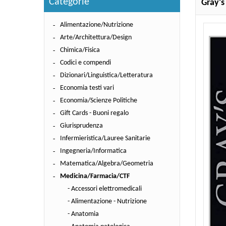
Categorie
Gray's
Alimentazione/Nutrizione
Arte/Architettura/Design
Chimica/Fisica
Codici e compendi
Dizionari/Linguistica/Letteratura
Economia testi vari
Economia/Scienze Politiche
Gift Cards - Buoni regalo
Giurisprudenza
Infermieristica/Lauree Sanitarie
Ingegneria/Informatica
Matematica/Algebra/Geometria
Medicina/Farmacia/CTF
- Accessori elettromedicali
- Alimentazione - Nutrizione
- Anatomia