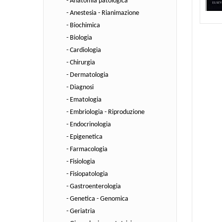
- Anatomia patologica
- Anestesia - Rianimazione
- Biochimica
- Biologia
- Cardiologia
- Chirurgia
- Dermatologia
- Diagnosi
- Ematologia
- Embriologia - Riproduzione
- Endocrinologia
- Epigenetica
- Farmacologia
- Fisiologia
- Fisiopatologia
- Gastroenterologia
- Genetica - Genomica
- Geriatria