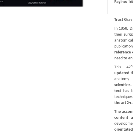
Pagine:
16
Trust Gray
In 1858, D
their surg
anatomic
publicatio
reference 
need
to en
n
This 42
updated
t
anatomy
scientists
.
text
has b
techniques 
the art
X-r
The accomp
content 
developmen
orientate